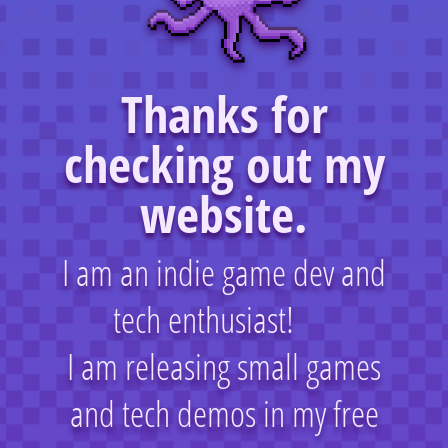
Thanks for
checking out my
website.
I am an indie game dev and
tech enthusiast!
I am releasing small games
and tech demos in my free