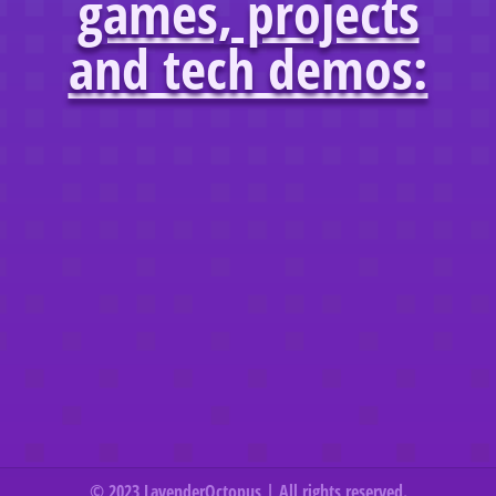
games, projects
and tech demos:
© 2023 LavenderOctopus | All rights reserved.