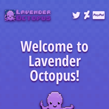
Welcome to
Lavender
Octopus!