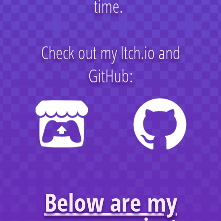
time.
Check out my Itch.io and
GitHub:
Below are my